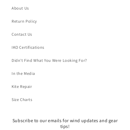
About Us
Return Policy
Contact Us
IKO Certifications
Didn't Find What You Were Looking For?
In the Media
Kite Repair
Size Charts
Subscribe to our emails for wind updates and gear
tips!