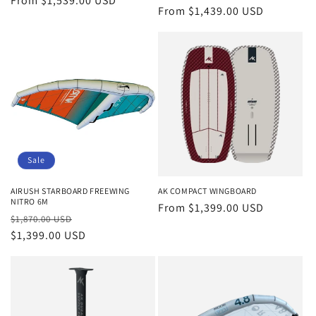
Regular
From $1,539.00 USD
Regular
From $1,439.00 USD
price
price
Sale
AIRUSH STARBOARD FREEWING
AK COMPACT WINGBOARD
NITRO 6M
Regular
From $1,399.00 USD
Regular
Sale
$1,870.00 USD
price
price
$1,399.00 USD
price