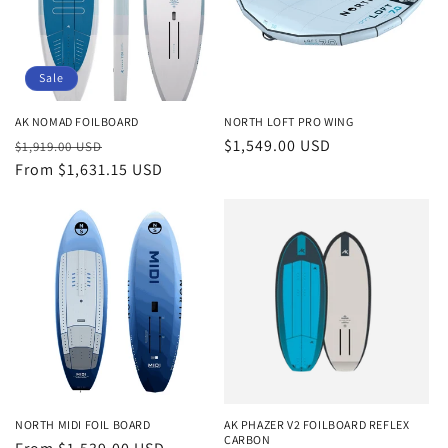
Sale
AK NOMAD FOILBOARD
NORTH LOFT PRO WING
Regular
Sale
Regular
$1,549.00 USD
$1,919.00 USD
price
From $1,631.15 USD
price
price
NORTH MIDI FOIL BOARD
AK PHAZER V2 FOILBOARD REFLEX
CARBON