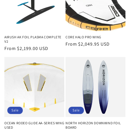
AIRUSH AK FOIL PLASMA COMPLETE
CORE HALO PRO WING
V2
Regular
From $2,049.95 USD
Regular
From $2,199.00 USD
price
price
Sale
Sale
OCEAN RODEO GLIDE AA-SERIES WING
NORTH HORIZON DOWNWIND FOIL
USED
BOARD