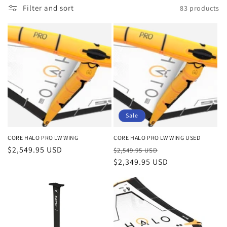
o
Filter and sort
83 products
n
:
Sale
CORE HALO PRO LW WING
CORE HALO PRO LW WING USED
Regular
$2,549.95 USD
Regular
Sale
$2,549.95 USD
price
price
$2,349.95 USD
price