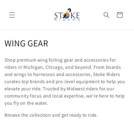
Skip to
content
Cart
C
WING GEAR
o
Shop premium wing foiling gear and accessories for
l
riders in Michigan, Chicago, and beyond. From boards
and wings to harnesses and accessories, Stoke Riders
l
curates top brands and pro-level equipment to help you
e
elevate your ride. Trusted by Midwest riders for our
community focus and local expertise, we’re here to help
c
you fly on the water.
t
Browse the collection and get ready to ride.
i