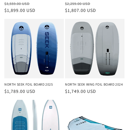
Regular
Sale
Regular
Sale
$3,559.00 USD
$2,259.00 USD
price
$1,899.00 USD
price
price
$1,807.00 USD
price
NORTH SEEK FOIL BOARD 2025
NORTH SEEK WING FOIL BOARD 2024
Regular
$1,789.00 USD
Regular
$1,749.00 USD
price
price