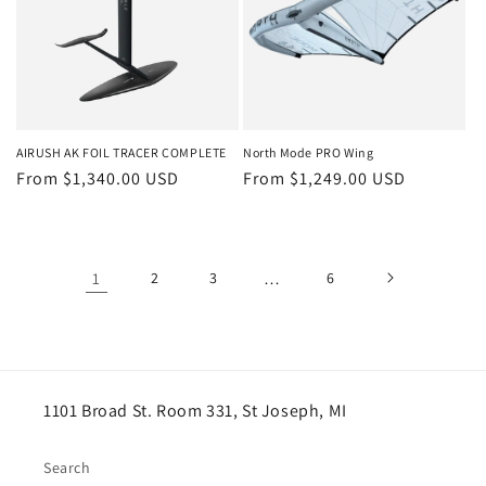
AIRUSH AK FOIL TRACER COMPLETE
North Mode PRO Wing
Regular
From $1,340.00 USD
Regular
From $1,249.00 USD
price
price
1
2
3
…
6
1101 Broad St. Room 331, St Joseph, MI
Search