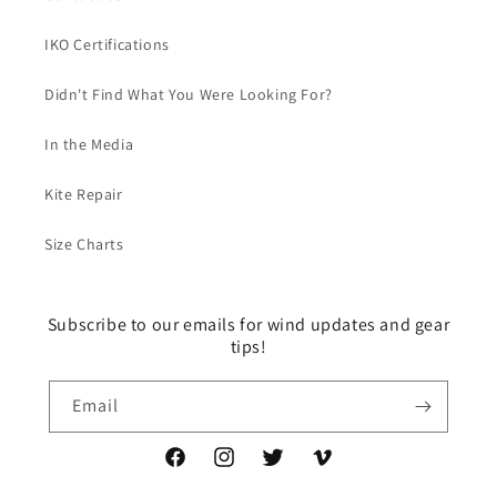
IKO Certifications
Didn't Find What You Were Looking For?
In the Media
Kite Repair
Size Charts
Subscribe to our emails for wind updates and gear
tips!
Email
Facebook
Instagram
Twitter
Vimeo