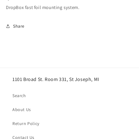
DropBox fast foil mounting system.
Share
1101 Broad St. Room 331, St Joseph, MI
Search
About Us
Return Policy
Contact Us