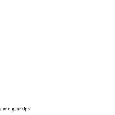
 and gear tips!