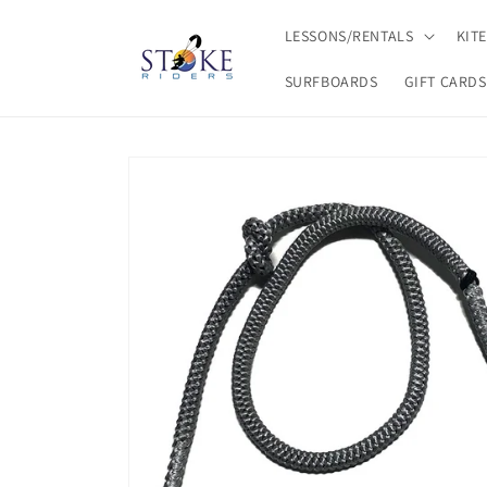
Skip to
content
LESSONS/RENTALS
KIT
SURFBOARDS
GIFT CARDS
Skip to
product
information