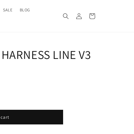
SALE
BLOG
Log
Cart
in
HARNESS LINE V3
 cart