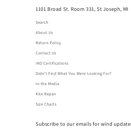
1101 Broad St. Room 331, St Joseph, MI
Search
About Us
Return Policy
Contact Us
IKO Certifications
Didn't Find What You Were Looking For?
In the Media
Kite Repair
Size Charts
Subscribe to our emails for wind updates