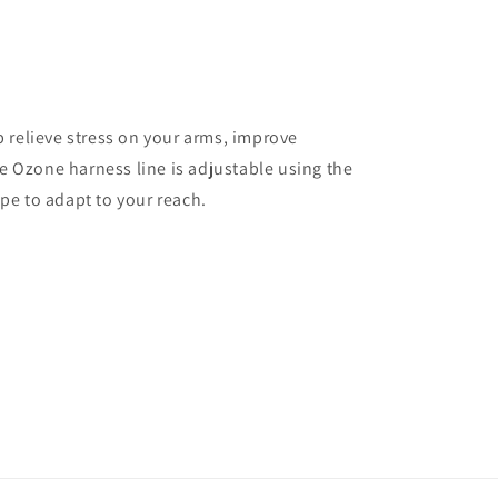
p relieve stress on your arms, improve
 Ozone harness line is adjustable using the
pe to adapt to your reach.