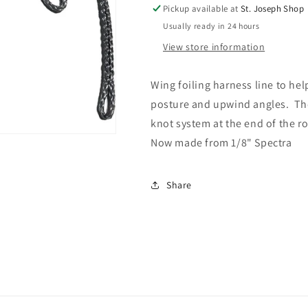
LINE
LINE
Pickup available at
St. Joseph Shop
V3
V3
Usually ready in 24 hours
View store information
Wing foiling harness line to hel
posture and upwind angles. The
knot system at the end of the ro
Now made from 1/8" Spectra
Share