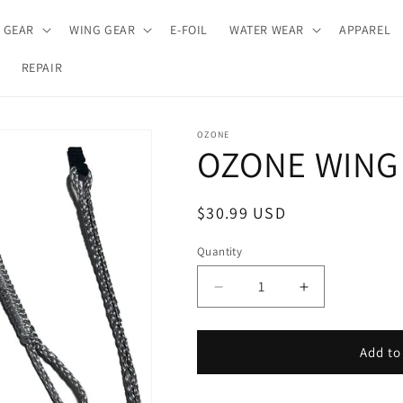
E GEAR
WING GEAR
E-FOIL
WATER WEAR
APPAREL
REPAIR
OZONE
OZONE WING 
Regular
$30.99 USD
price
Quantity
Decrease
Increase
quantity
quantity
for
for
OZONE
OZONE
Add to
WING
WING
HARNESS
HARNESS