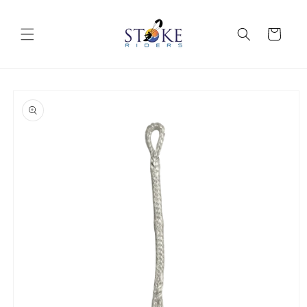
Skip to
content
Cart
Skip to
product
information