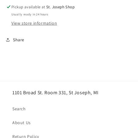
EXTENTION
EXTENTION
Pickup available at
St. Joseph Shop
Usually ready in 24 hours
View store information
Share
1101 Broad St. Room 331, St Joseph, MI
Search
About Us
Return Policy