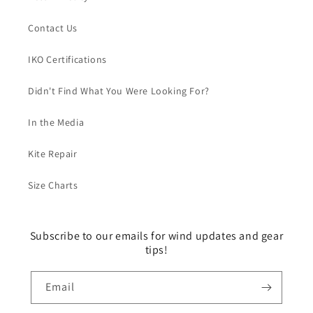
Contact Us
IKO Certifications
Didn't Find What You Were Looking For?
In the Media
Kite Repair
Size Charts
Subscribe to our emails for wind updates and gear
tips!
Email